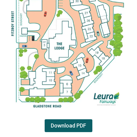
Download PDF