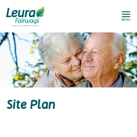
MENU
Site Plan