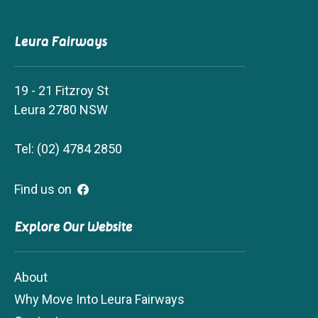
Leura Fairways
19 - 21 Fitzroy St
Leura 2780 NSW
Tel: (02) 4784 2850
Find us on
Explore Our Website
About
Why Move Into Leura Fairways