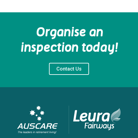
Organise an
inspection today!
Contact Us